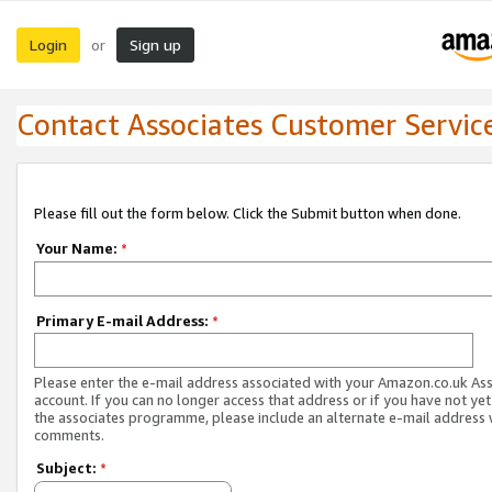
Login
Sign up
or
Contact Associates Customer Servic
Please fill out the form below. Click the Submit button when done.
Your Name:
*
Primary E-mail Address:
*
Please enter the e-mail address associated with your Amazon.co.uk As
account. If you can no longer access that address or if you have not yet
the associates programme, please include an alternate e-mail address 
comments.
Subject:
*