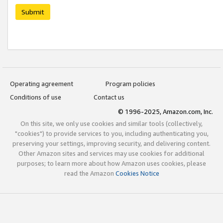
Submit
Operating agreement
Program policies
Conditions of use
Contact us
© 1996-2025, Amazon.com, Inc.
On this site, we only use cookies and similar tools (collectively,
"cookies") to provide services to you, including authenticating you,
preserving your settings, improving security, and delivering content.
Other Amazon sites and services may use cookies for additional
purposes; to learn more about how Amazon uses cookies, please
read the Amazon
Cookies Notice