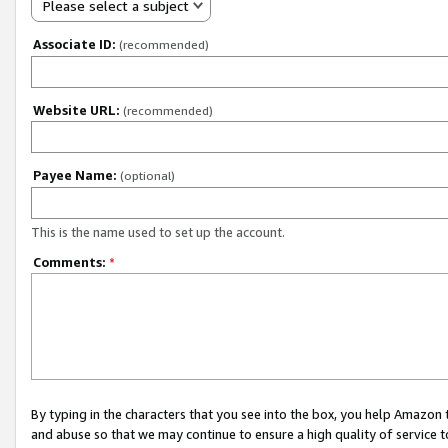
Please select a subject
Associate ID:
(recommended)
Website URL:
(recommended)
Payee Name:
(optional)
This is the name used to set up the account.
Comments:
*
By typing in the characters that you see into the box, you help Amazon
and abuse so that we may continue to ensure a high quality of service t