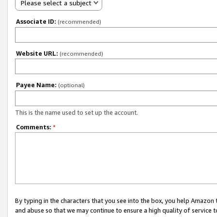
Please select a subject
Associate ID:
(recommended)
Website URL:
(recommended)
Payee Name:
(optional)
This is the name used to set up the account.
Comments:
*
By typing in the characters that you see into the box, you help Amazon
and abuse so that we may continue to ensure a high quality of service t