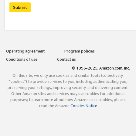
Submit
Operating agreement
Program policies
Conditions of use
Contact us
© 1996-2025, Amazon.com, Inc.
On this site, we only use cookies and similar tools (collectively,
"cookies") to provide services to you, including authenticating you,
preserving your settings, improving security, and delivering content.
Other Amazon sites and services may use cookies for additional
purposes; to learn more about how Amazon uses cookies, please
read the Amazon
Cookies Notice