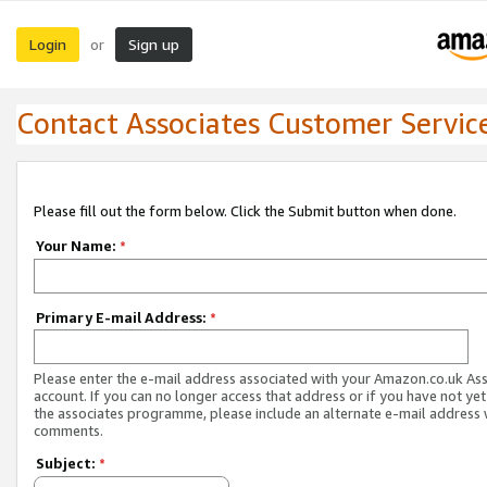
Login
Sign up
or
Contact Associates Customer Servic
Please fill out the form below. Click the Submit button when done.
Your Name:
*
Primary E-mail Address:
*
Please enter the e-mail address associated with your Amazon.co.uk As
account. If you can no longer access that address or if you have not yet
the associates programme, please include an alternate e-mail address 
comments.
Subject:
*