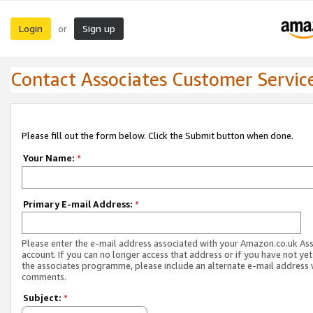
Login
Sign up
or
Contact Associates Customer Servic
Please fill out the form below. Click the Submit button when done.
Your Name:
*
Primary E-mail Address:
*
Please enter the e-mail address associated with your Amazon.co.uk As
account. If you can no longer access that address or if you have not yet
the associates programme, please include an alternate e-mail address 
comments.
Subject:
*