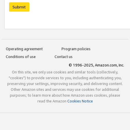
Submit
Operating agreement
Program policies
Conditions of use
Contact us
© 1996-2025, Amazon.com, Inc.
On this site, we only use cookies and similar tools (collectively,
"cookies") to provide services to you, including authenticating you,
preserving your settings, improving security, and delivering content.
Other Amazon sites and services may use cookies for additional
purposes; to learn more about how Amazon uses cookies, please
read the Amazon
Cookies Notice