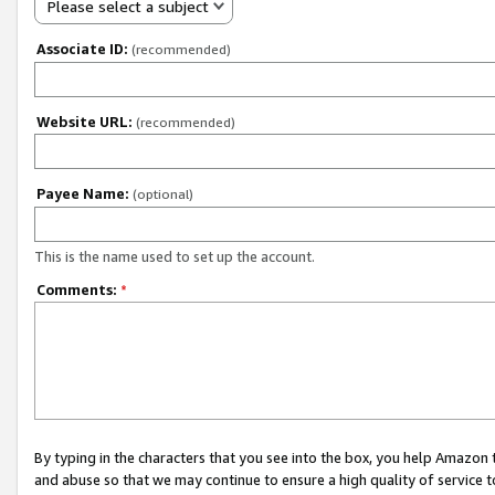
Please select a subject
Associate ID:
(recommended)
Website URL:
(recommended)
Payee Name:
(optional)
This is the name used to set up the account.
Comments:
*
By typing in the characters that you see into the box, you help Amazon
and abuse so that we may continue to ensure a high quality of service t