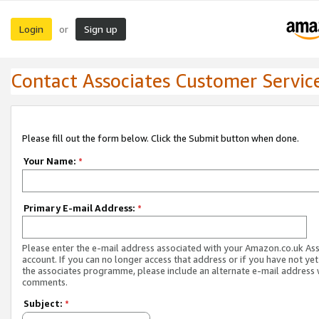
Login
Sign up
or
Contact Associates Customer Servic
Please fill out the form below. Click the Submit button when done.
Your Name:
*
Primary E-mail Address:
*
Please enter the e-mail address associated with your Amazon.co.uk As
account. If you can no longer access that address or if you have not yet
the associates programme, please include an alternate e-mail address 
comments.
Subject:
*