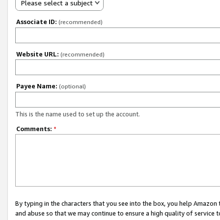
Please select a subject
Associate ID:
(recommended)
Website URL:
(recommended)
Payee Name:
(optional)
This is the name used to set up the account.
Comments:
*
By typing in the characters that you see into the box, you help Amazon
and abuse so that we may continue to ensure a high quality of service t