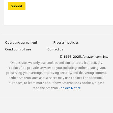
Submit
Operating agreement
Program policies
Conditions of use
Contact us
© 1996-2025, Amazon.com, Inc.
On this site, we only use cookies and similar tools (collectively,
"cookies") to provide services to you, including authenticating you,
preserving your settings, improving security, and delivering content.
Other Amazon sites and services may use cookies for additional
purposes; to learn more about how Amazon uses cookies, please
read the Amazon
Cookies Notice