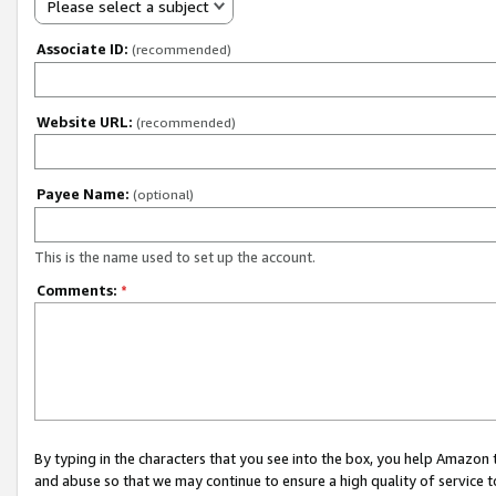
Please select a subject
Associate ID:
(recommended)
Website URL:
(recommended)
Payee Name:
(optional)
This is the name used to set up the account.
Comments:
*
By typing in the characters that you see into the box, you help Amazon
and abuse so that we may continue to ensure a high quality of service t