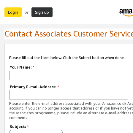
Login
Sign up
or
Contact Associates Customer Servic
Please fill out the form below. Click the Submit button when done.
Your Name:
*
Primary E-mail Address:
*
Please enter the e-mail address associated with your Amazon.co.uk As
account. If you can no longer access that address or if you have not yet
the associates programme, please include an alternate e-mail address 
comments.
Subject:
*