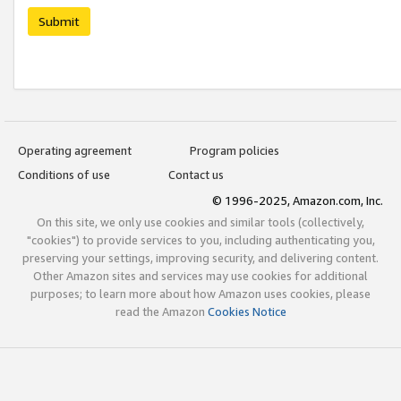
Submit
Operating agreement
Program policies
Conditions of use
Contact us
© 1996-2025, Amazon.com, Inc.
On this site, we only use cookies and similar tools (collectively,
"cookies") to provide services to you, including authenticating you,
preserving your settings, improving security, and delivering content.
Other Amazon sites and services may use cookies for additional
purposes; to learn more about how Amazon uses cookies, please
read the Amazon
Cookies Notice