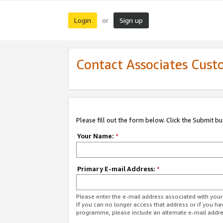
Login
Sign up
or
Contact Associates Cust
Please fill out the form below. Click the Submit b
Your Name:
*
Primary E-mail Address:
*
Please enter the e-mail address associated with yo
If you can no longer access that address or if you ha
programme, please include an alternate e-mail addr