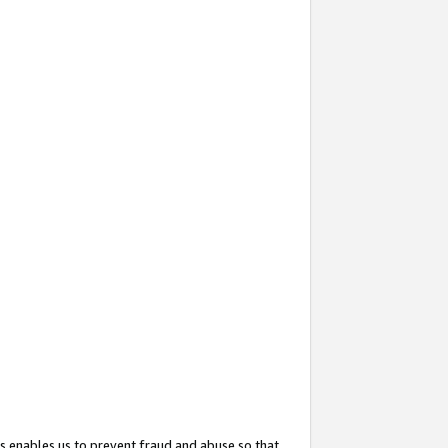
s enables us to prevent fraud and abuse so that