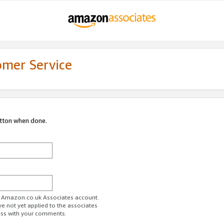
omer Service
utton when done.
ur Amazon.co.uk Associates account.
ve not yet applied to the associates
ess with your comments.