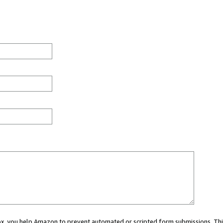
 box, you help Amazon to prevent automated or scripted form submissions. Thi