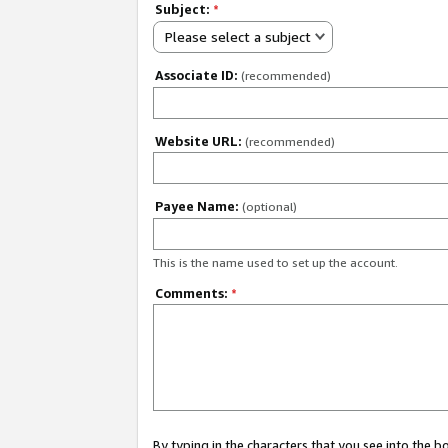
Subject:
*
Please select a subject
Associate ID:
(recommended)
Website URL:
(recommended)
Payee Name:
(optional)
This is the name used to set up the account.
Comments:
*
By typing in the characters that you see into the