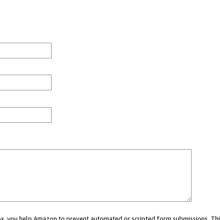
 box, you help Amazon to prevent automated or scripted form submissions. Thi