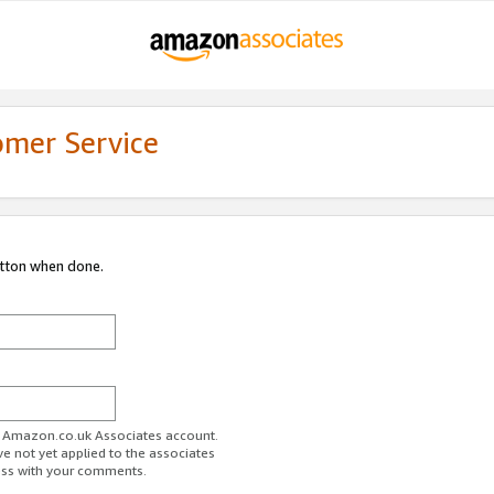
omer Service
utton when done.
ur Amazon.co.uk Associates account.
ve not yet applied to the associates
ess with your comments.