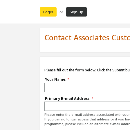
Login
Sign up
or
Contact Associates Cust
Please fill out the form below. Click the Submit b
Your Name:
*
Primary E-mail Address:
*
Please enter the e-mail address associated with yo
If you can no longer access that address or if you ha
programme, please include an alternate e-mail addr