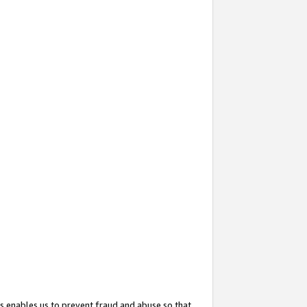
s enables us to prevent fraud and abuse so that