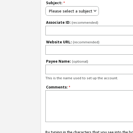
Subject:
*
Please select a subject
Associate ID:
(recommended)
Website URL:
(recommended)
Payee Name:
(optional)
This is the name used to set up the account.
Comments:
*
By typing in the characters that you see into the