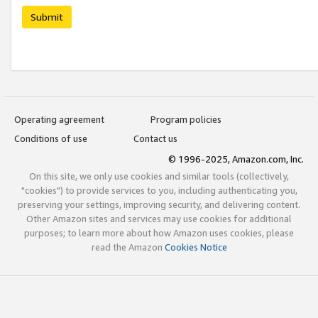
Submit
Operating agreement
Program policies
Conditions of use
Contact us
© 1996-2025, Amazon.com, Inc.
On this site, we only use cookies and similar tools (collectively,
"cookies") to provide services to you, including authenticating you,
preserving your settings, improving security, and delivering content.
Other Amazon sites and services may use cookies for additional
purposes; to learn more about how Amazon uses cookies, please
read the Amazon
Cookies Notice