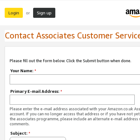
Login
Sign up
or
Contact Associates Customer Servic
Please fill out the form below. Click the Submit button when done.
Your Name:
*
Primary E-mail Address:
*
Please enter the e-mail address associated with your Amazon.co.uk As
account. If you can no longer access that address or if you have not yet
the associates programme, please include an alternate e-mail address 
comments.
Subject:
*