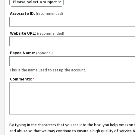
Please select a subject
Associate ID:
(recommended)
Website URL:
(recommended)
Payee Name:
(optional)
This is the name used to set up the account.
Comments:
*
By typing in the characters that you see into the box, you help Amazon
and abuse so that we may continue to ensure a high quality of service t