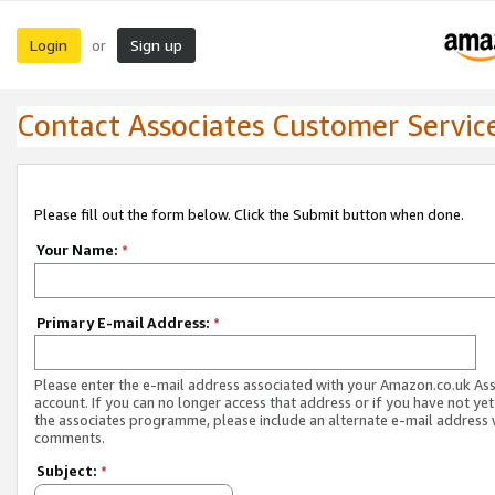
Login
Sign up
or
Contact Associates Customer Servic
Please fill out the form below. Click the Submit button when done.
Your Name:
*
Primary E-mail Address:
*
Please enter the e-mail address associated with your Amazon.co.uk As
account. If you can no longer access that address or if you have not yet
the associates programme, please include an alternate e-mail address 
comments.
Subject:
*