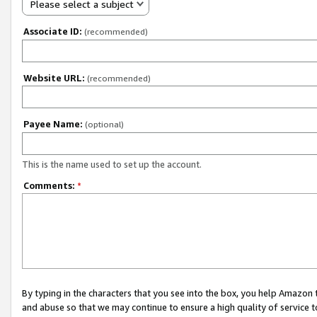
Please select a subject
Associate ID:
(recommended)
Website URL:
(recommended)
Payee Name:
(optional)
This is the name used to set up the account.
Comments:
*
By typing in the characters that you see into the box, you help Amazon
and abuse so that we may continue to ensure a high quality of service t