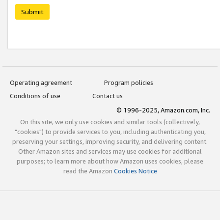
Submit
Operating agreement
Program policies
Conditions of use
Contact us
© 1996-2025, Amazon.com, Inc.
On this site, we only use cookies and similar tools (collectively,
"cookies") to provide services to you, including authenticating you,
preserving your settings, improving security, and delivering content.
Other Amazon sites and services may use cookies for additional
purposes; to learn more about how Amazon uses cookies, please
read the Amazon
Cookies Notice