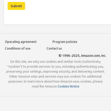
Submit
Operating agreement
Program policies
Conditions of use
Contact us
© 1996-2025, Amazon.com, Inc.
On this site, we only use cookies and similar tools (collectively,
"cookies") to provide services to you, including authenticating you,
preserving your settings, improving security, and delivering content.
Other Amazon sites and services may use cookies for additional
purposes; to learn more about how Amazon uses cookies, please
read the Amazon
Cookies Notice