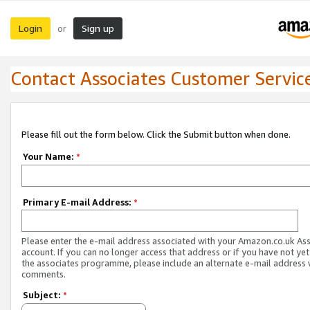
Login
Sign up
or
Contact Associates Customer Servic
Please fill out the form below. Click the Submit button when done.
Your Name:
*
Primary E-mail Address:
*
Please enter the e-mail address associated with your Amazon.co.uk As
account. If you can no longer access that address or if you have not yet
the associates programme, please include an alternate e-mail address 
comments.
Subject:
*