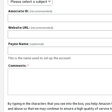
Please select a subject
Associate ID:
(recommended)
Website URL:
(recommended)
Payee Name:
(optional)
This is the name used to set up the account.
Comments:
*
By typing in the characters that you see into the box, you help Amazon
and abuse so that we may continue to ensure a high quality of service t