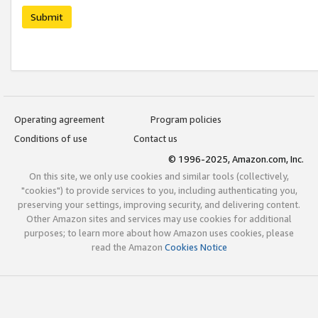
Submit
Operating agreement
Program policies
Conditions of use
Contact us
© 1996-2025, Amazon.com, Inc.
On this site, we only use cookies and similar tools (collectively,
"cookies") to provide services to you, including authenticating you,
preserving your settings, improving security, and delivering content.
Other Amazon sites and services may use cookies for additional
purposes; to learn more about how Amazon uses cookies, please
read the Amazon
Cookies Notice