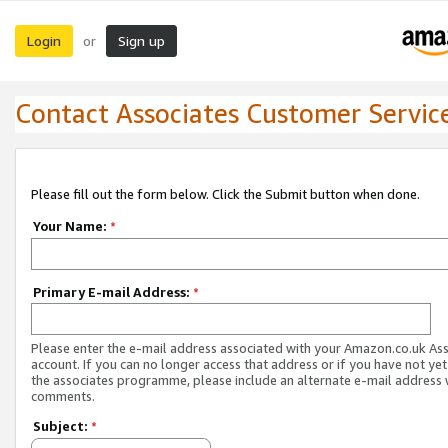
Login
Sign up
or
Contact Associates Customer Servic
Please fill out the form below. Click the Submit button when done.
Your Name:
*
Primary E-mail Address:
*
Please enter the e-mail address associated with your Amazon.co.uk As
account. If you can no longer access that address or if you have not yet
the associates programme, please include an alternate e-mail address 
comments.
Subject:
*