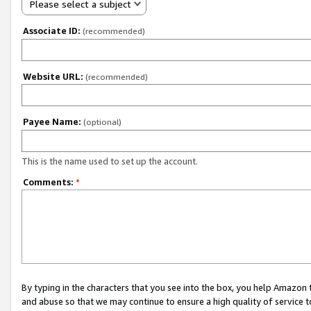
Please select a subject
Associate ID:
(recommended)
Website URL:
(recommended)
Payee Name:
(optional)
This is the name used to set up the account.
Comments:
*
By typing in the characters that you see into the box, you help Amazon
and abuse so that we may continue to ensure a high quality of service t