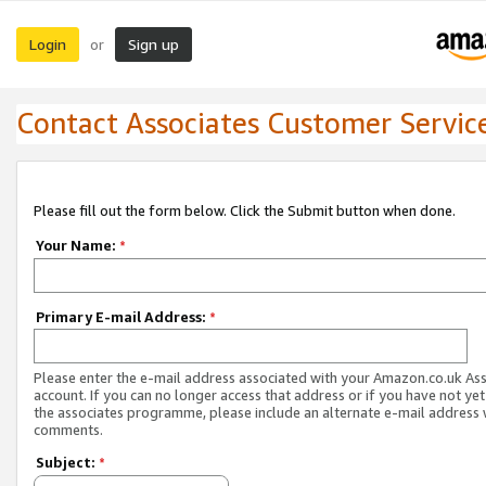
Login
Sign up
or
Contact Associates Customer Servic
Please fill out the form below. Click the Submit button when done.
Your Name:
*
Primary E-mail Address:
*
Please enter the e-mail address associated with your Amazon.co.uk As
account. If you can no longer access that address or if you have not yet
the associates programme, please include an alternate e-mail address 
comments.
Subject:
*