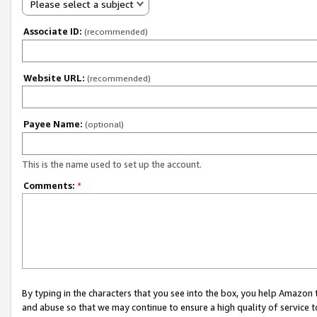
Please select a subject
Associate ID:
(recommended)
Website URL:
(recommended)
Payee Name:
(optional)
This is the name used to set up the account.
Comments:
*
By typing in the characters that you see into the box, you help Amazon
and abuse so that we may continue to ensure a high quality of service t