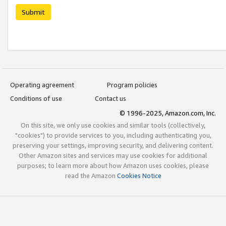
Submit
Operating agreement
Program policies
Conditions of use
Contact us
© 1996-2025, Amazon.com, Inc.
On this site, we only use cookies and similar tools (collectively,
"cookies") to provide services to you, including authenticating you,
preserving your settings, improving security, and delivering content.
Other Amazon sites and services may use cookies for additional
purposes; to learn more about how Amazon uses cookies, please
read the Amazon
Cookies Notice