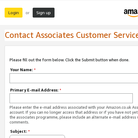
Login
Sign up
or
Contact Associates Customer Servic
Please fill out the form below. Click the Submit button when done.
Your Name:
*
Primary E-mail Address:
*
Please enter the e-mail address associated with your Amazon.co.uk As
account. If you can no longer access that address or if you have not yet
the associates programme, please include an alternate e-mail address 
comments.
Subject:
*