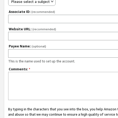
Please select a subject
Associate ID:
(recommended)
Website URL:
(recommended)
Payee Name:
(optional)
This is the name used to set up the account.
Comments:
*
By typing in the characters that you see into the box, you help Amazon
and abuse so that we may continue to ensure a high quality of service t