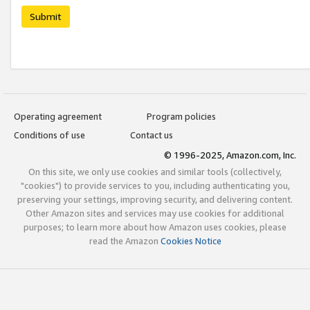
Submit
Operating agreement
Program policies
Conditions of use
Contact us
© 1996-2025, Amazon.com, Inc.
On this site, we only use cookies and similar tools (collectively,
"cookies") to provide services to you, including authenticating you,
preserving your settings, improving security, and delivering content.
Other Amazon sites and services may use cookies for additional
purposes; to learn more about how Amazon uses cookies, please
read the Amazon
Cookies Notice