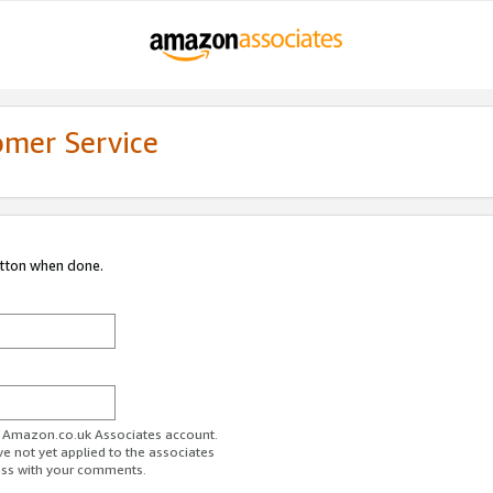
omer Service
utton when done.
ur Amazon.co.uk Associates account.
ve not yet applied to the associates
ess with your comments.