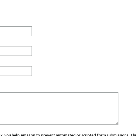
 box, you help Amazon to prevent automated or scripted form submissions. Thi