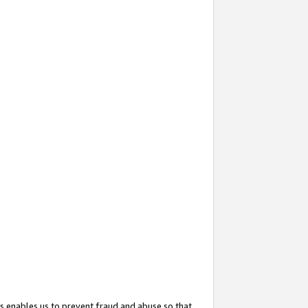
s enables us to prevent fraud and abuse so that