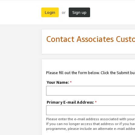
Login
Sign up
or
Contact Associates Cust
Please fill out the form below. Click the Submit b
Your Name:
*
Primary E-mail Address:
*
Please enter the e-mail address associated with yo
If you can no longer access that address or if you ha
programme, please include an alternate e-mail addr