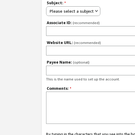
Subject:
*
Please select a subject
Associate ID:
(recommended)
Website URL:
(recommended)
Payee Name:
(optional)
This is the name used to set up the account.
Comments:
*
By typing in the characters that you see into the