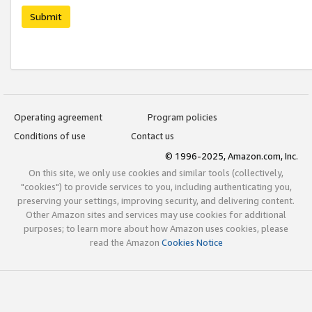
Submit
Operating agreement
Program policies
Conditions of use
Contact us
© 1996-2025, Amazon.com, Inc.
On this site, we only use cookies and similar tools (collectively,
"cookies") to provide services to you, including authenticating you,
preserving your settings, improving security, and delivering content.
Other Amazon sites and services may use cookies for additional
purposes; to learn more about how Amazon uses cookies, please
read the Amazon
Cookies Notice