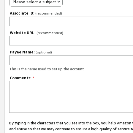
Please select a subject
Associate ID:
(recommended)
Website URL:
(recommended)
Payee Name:
(optional)
This is the name used to set up the account.
Comments:
*
By typing in the characters that you see into the box, you help Amazon
and abuse so that we may continue to ensure a high quality of service t