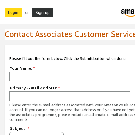
Login
Sign up
or
Contact Associates Customer Servic
Please fill out the form below. Click the Submit button when done.
Your Name:
*
Primary E-mail Address:
*
Please enter the e-mail address associated with your Amazon.co.uk As
account. If you can no longer access that address or if you have not yet
the associates programme, please include an alternate e-mail address 
comments.
Subject:
*