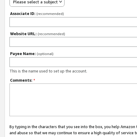
Please select a subject
Associate ID:
(recommended)
Website URL:
(recommended)
Payee Name:
(optional)
This is the name used to set up the account.
Comments:
*
By typing in the characters that you see into the box, you help Amazon
and abuse so that we may continue to ensure a high quality of service t