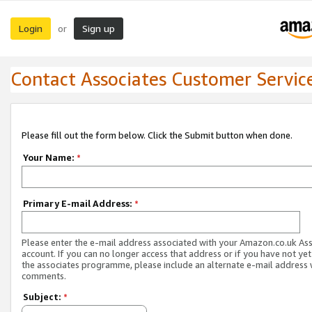
Login
Sign up
or
Contact Associates Customer Servic
Please fill out the form below. Click the Submit button when done.
Your Name:
*
Primary E-mail Address:
*
Please enter the e-mail address associated with your Amazon.co.uk As
account. If you can no longer access that address or if you have not yet
the associates programme, please include an alternate e-mail address 
comments.
Subject:
*