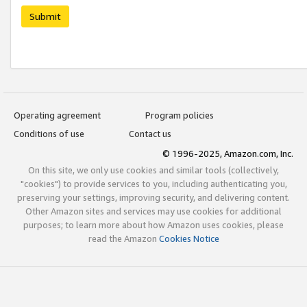
Submit
Operating agreement
Program policies
Conditions of use
Contact us
© 1996-2025, Amazon.com, Inc.
On this site, we only use cookies and similar tools (collectively,
"cookies") to provide services to you, including authenticating you,
preserving your settings, improving security, and delivering content.
Other Amazon sites and services may use cookies for additional
purposes; to learn more about how Amazon uses cookies, please
read the Amazon
Cookies Notice