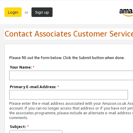
Login
Sign up
or
Contact Associates Customer Servic
Please fill out the form below. Click the Submit button when done.
Your Name:
*
Primary E-mail Address:
*
Please enter the e-mail address associated with your Amazon.co.uk As
account. If you can no longer access that address or if you have not yet
the associates programme, please include an alternate e-mail address 
comments.
Subject:
*