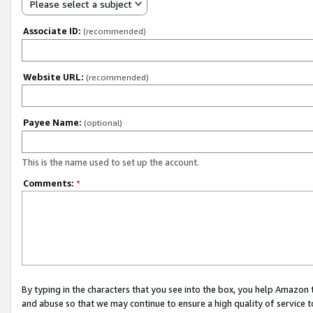
Please select a subject
Associate ID:
(recommended)
Website URL:
(recommended)
Payee Name:
(optional)
This is the name used to set up the account.
Comments:
*
By typing in the characters that you see into the box, you help Amazon
and abuse so that we may continue to ensure a high quality of service t