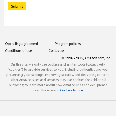
Submit
Operating agreement
Program policies
Conditions of use
Contact us
© 1996-2025, Amazon.com, Inc.
On this site, we only use cookies and similar tools (collectively,
"cookies") to provide services to you, including authenticating you,
preserving your settings, improving security, and delivering content.
Other Amazon sites and services may use cookies for additional
purposes; to learn more about how Amazon uses cookies, please
read the Amazon
Cookies Notice