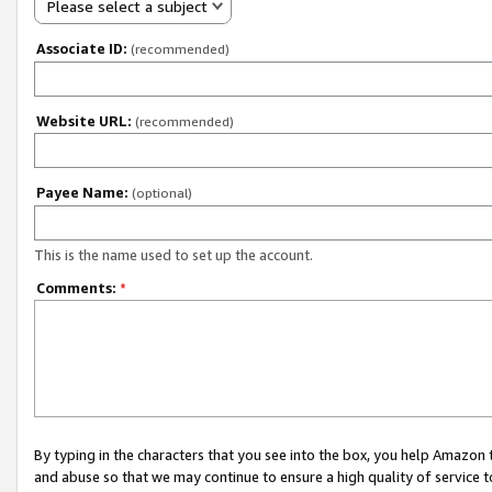
Please select a subject
Associate ID:
(recommended)
Website URL:
(recommended)
Payee Name:
(optional)
This is the name used to set up the account.
Comments:
*
By typing in the characters that you see into the box, you help Amazon
and abuse so that we may continue to ensure a high quality of service t