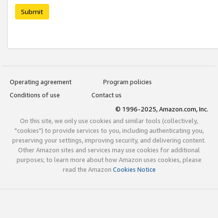
Submit
Operating agreement
Program policies
Conditions of use
Contact us
© 1996-2025, Amazon.com, Inc.
On this site, we only use cookies and similar tools (collectively,
"cookies") to provide services to you, including authenticating you,
preserving your settings, improving security, and delivering content.
Other Amazon sites and services may use cookies for additional
purposes; to learn more about how Amazon uses cookies, please
read the Amazon
Cookies Notice