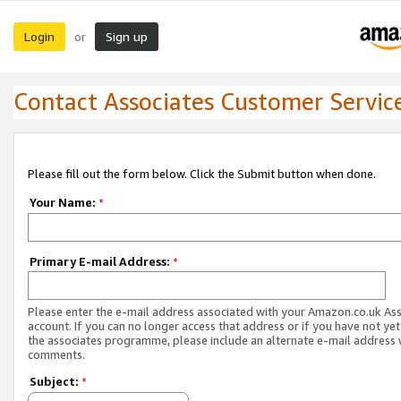
Login
Sign up
or
Contact Associates Customer Servic
Please fill out the form below. Click the Submit button when done.
Your Name:
*
Primary E-mail Address:
*
Please enter the e-mail address associated with your Amazon.co.uk As
account. If you can no longer access that address or if you have not yet
the associates programme, please include an alternate e-mail address 
comments.
Subject:
*