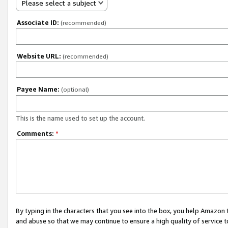
Please select a subject
Associate ID:
(recommended)
Website URL:
(recommended)
Payee Name:
(optional)
This is the name used to set up the account.
Comments:
*
By typing in the characters that you see into the box, you help Amazon
and abuse so that we may continue to ensure a high quality of service t