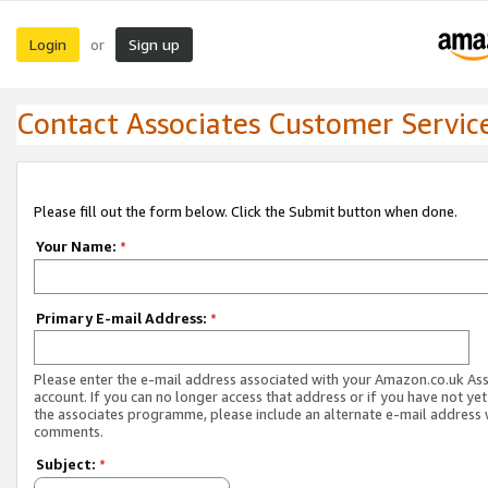
Login
Sign up
or
Contact Associates Customer Servic
Please fill out the form below. Click the Submit button when done.
Your Name:
*
Primary E-mail Address:
*
Please enter the e-mail address associated with your Amazon.co.uk As
account. If you can no longer access that address or if you have not yet
the associates programme, please include an alternate e-mail address 
comments.
Subject:
*