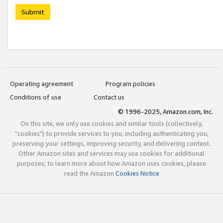
Submit
Operating agreement
Program policies
Conditions of use
Contact us
© 1996-2025, Amazon.com, Inc.
On this site, we only use cookies and similar tools (collectively,
"cookies") to provide services to you, including authenticating you,
preserving your settings, improving security, and delivering content.
Other Amazon sites and services may use cookies for additional
purposes; to learn more about how Amazon uses cookies, please
read the Amazon
Cookies Notice