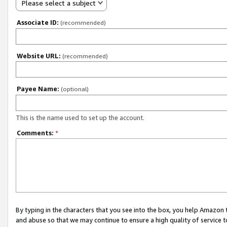
Please select a subject
Associate ID:
(recommended)
Website URL:
(recommended)
Payee Name:
(optional)
This is the name used to set up the account.
Comments:
*
By typing in the characters that you see into the box, you help Amazon
and abuse so that we may continue to ensure a high quality of service t