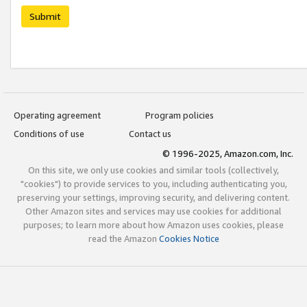
Submit
Operating agreement
Program policies
Conditions of use
Contact us
© 1996-2025, Amazon.com, Inc.
On this site, we only use cookies and similar tools (collectively,
"cookies") to provide services to you, including authenticating you,
preserving your settings, improving security, and delivering content.
Other Amazon sites and services may use cookies for additional
purposes; to learn more about how Amazon uses cookies, please
read the Amazon
Cookies Notice