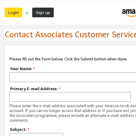
Login
Sign up
or
Contact Associates Customer Servic
Please fill out the form below. Click the Submit button when done.
Your Name:
*
Primary E-mail Address:
*
Please enter the e-mail address associated with your Amazon.co.uk As
account. If you can no longer access that address or if you have not yet
the associates programme, please include an alternate e-mail address 
comments.
Subject:
*