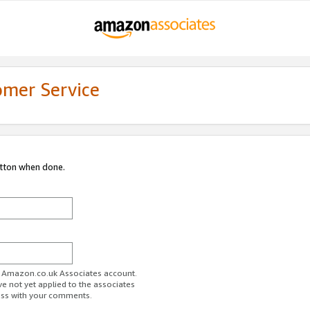
omer Service
utton when done.
ur Amazon.co.uk Associates account.
ve not yet applied to the associates
ess with your comments.