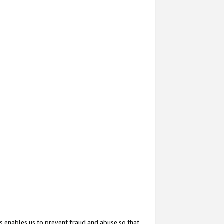
s enables us to prevent fraud and abuse so that