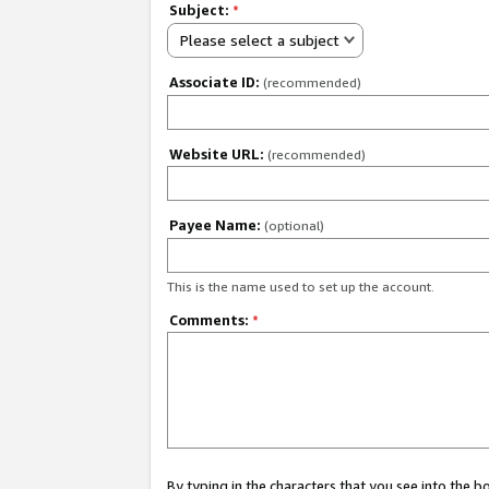
Subject:
*
Please select a subject
Associate ID:
(recommended)
Website URL:
(recommended)
Payee Name:
(optional)
This is the name used to set up the account.
Comments:
*
By typing in the characters that you see into the