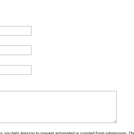
 box, you help Amazon to prevent automated or scripted form submissions. Thi