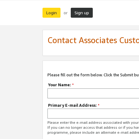
Login
Sign up
or
Contact Associates Cust
Please fill out the form below. Click the Submit b
Your Name:
*
Primary E-mail Address:
*
Please enter the e-mail address associated with yo
If you can no longer access that address or if you ha
programme, please include an alternate e-mail addr