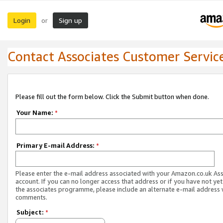
Login
Sign up
or
Contact Associates Customer Servic
Please fill out the form below. Click the Submit button when done.
Your Name:
*
Primary E-mail Address:
*
Please enter the e-mail address associated with your Amazon.co.uk As
account. If you can no longer access that address or if you have not yet
the associates programme, please include an alternate e-mail address 
comments.
Subject:
*