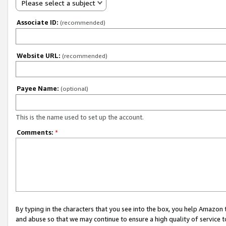
Please select a subject
Associate ID:
(recommended)
Website URL:
(recommended)
Payee Name:
(optional)
This is the name used to set up the account.
Comments:
*
By typing in the characters that you see into the box, you help Amazon
and abuse so that we may continue to ensure a high quality of service t