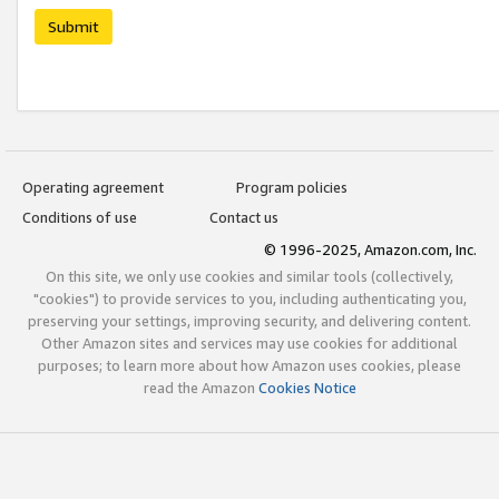
Submit
Operating agreement
Program policies
Conditions of use
Contact us
© 1996-2025, Amazon.com, Inc.
On this site, we only use cookies and similar tools (collectively,
"cookies") to provide services to you, including authenticating you,
preserving your settings, improving security, and delivering content.
Other Amazon sites and services may use cookies for additional
purposes; to learn more about how Amazon uses cookies, please
read the Amazon
Cookies Notice