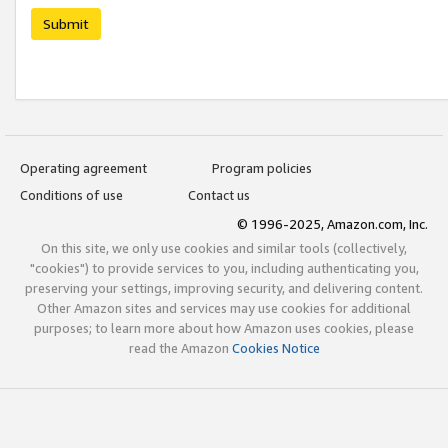
Submit
Operating agreement
Program policies
Conditions of use
Contact us
© 1996-2025, Amazon.com, Inc.
On this site, we only use cookies and similar tools (collectively,
"cookies") to provide services to you, including authenticating you,
preserving your settings, improving security, and delivering content.
Other Amazon sites and services may use cookies for additional
purposes; to learn more about how Amazon uses cookies, please
read the Amazon
Cookies Notice