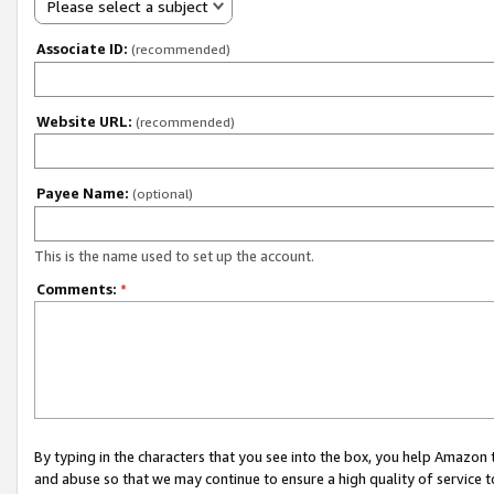
Please select a subject
Associate ID:
(recommended)
Website URL:
(recommended)
Payee Name:
(optional)
This is the name used to set up the account.
Comments:
*
By typing in the characters that you see into the box, you help Amazon
and abuse so that we may continue to ensure a high quality of service t