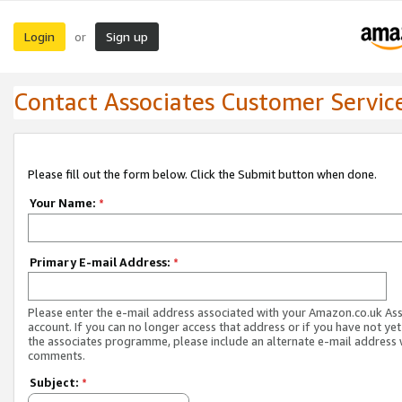
Login
Sign up
or
Contact Associates Customer Servic
Please fill out the form below. Click the Submit button when done.
Your Name:
*
Primary E-mail Address:
*
Please enter the e-mail address associated with your Amazon.co.uk As
account. If you can no longer access that address or if you have not yet
the associates programme, please include an alternate e-mail address 
comments.
Subject:
*