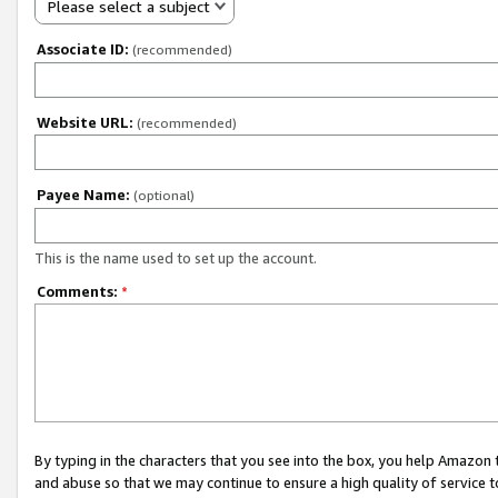
Please select a subject
Associate ID:
(recommended)
Website URL:
(recommended)
Payee Name:
(optional)
This is the name used to set up the account.
Comments:
*
By typing in the characters that you see into the box, you help Amazon
and abuse so that we may continue to ensure a high quality of service t