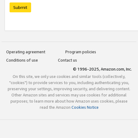
Submit
Operating agreement
Program policies
Conditions of use
Contact us
© 1996-2025, Amazon.com, Inc.
On this site, we only use cookies and similar tools (collectively,
"cookies") to provide services to you, including authenticating you,
preserving your settings, improving security, and delivering content.
Other Amazon sites and services may use cookies for additional
purposes; to learn more about how Amazon uses cookies, please
read the Amazon
Cookies Notice