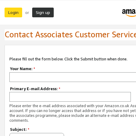
Login
Sign up
or
Contact Associates Customer Servic
Please fill out the form below. Click the Submit button when done.
Your Name:
*
Primary E-mail Address:
*
Please enter the e-mail address associated with your Amazon.co.uk As
account. If you can no longer access that address or if you have not yet
the associates programme, please include an alternate e-mail address 
comments.
Subject:
*