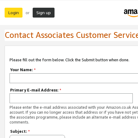
Login
Sign up
or
Contact Associates Customer Servic
Please fill out the form below. Click the Submit button when done.
Your Name:
*
Primary E-mail Address:
*
Please enter the e-mail address associated with your Amazon.co.uk As
account. If you can no longer access that address or if you have not yet
the associates programme, please include an alternate e-mail address 
comments.
Subject:
*