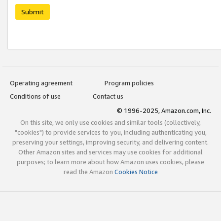
Submit
Operating agreement
Program policies
Conditions of use
Contact us
© 1996-2025, Amazon.com, Inc.
On this site, we only use cookies and similar tools (collectively,
"cookies") to provide services to you, including authenticating you,
preserving your settings, improving security, and delivering content.
Other Amazon sites and services may use cookies for additional
purposes; to learn more about how Amazon uses cookies, please
read the Amazon
Cookies Notice