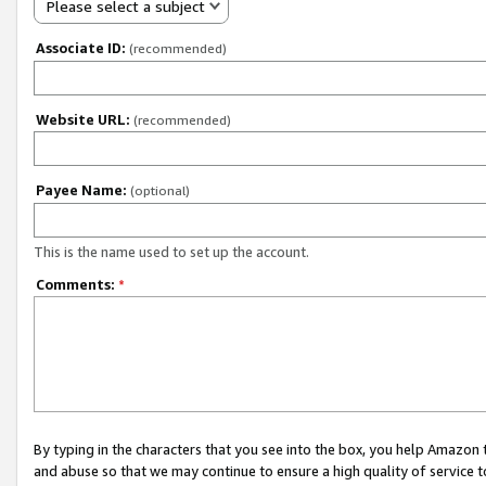
Please select a subject
Associate ID:
(recommended)
Website URL:
(recommended)
Payee Name:
(optional)
This is the name used to set up the account.
Comments:
*
By typing in the characters that you see into the box, you help Amazon
and abuse so that we may continue to ensure a high quality of service t