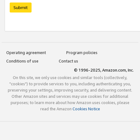
Submit
Operating agreement
Program policies
Conditions of use
Contact us
© 1996-2025, Amazon.com, Inc.
On this site, we only use cookies and similar tools (collectively,
"cookies") to provide services to you, including authenticating you,
preserving your settings, improving security, and delivering content.
Other Amazon sites and services may use cookies for additional
purposes; to learn more about how Amazon uses cookies, please
read the Amazon
Cookies Notice