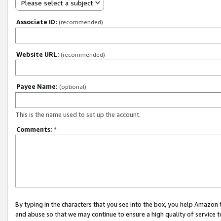
Please select a subject
Associate ID:
(recommended)
Website URL:
(recommended)
Payee Name:
(optional)
This is the name used to set up the account.
Comments:
*
By typing in the characters that you see into the box, you help Amazon
and abuse so that we may continue to ensure a high quality of service t