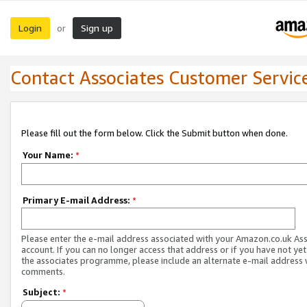
Login
Sign up
or
Contact Associates Customer Servic
Please fill out the form below. Click the Submit button when done.
Your Name:
*
Primary E-mail Address:
*
Please enter the e-mail address associated with your Amazon.co.uk As
account. If you can no longer access that address or if you have not yet
the associates programme, please include an alternate e-mail address 
comments.
Subject:
*