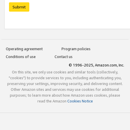
Submit
Operating agreement
Program policies
Conditions of use
Contact us
© 1996-2025, Amazon.com, Inc.
On this site, we only use cookies and similar tools (collectively,
"cookies") to provide services to you, including authenticating you,
preserving your settings, improving security, and delivering content.
Other Amazon sites and services may use cookies for additional
purposes; to learn more about how Amazon uses cookies, please
read the Amazon
Cookies Notice