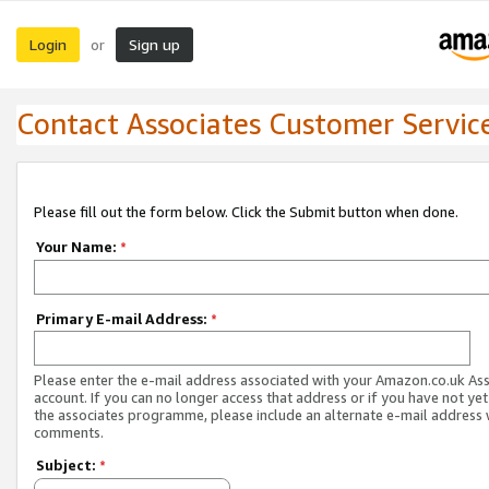
Login
Sign up
or
Contact Associates Customer Servic
Please fill out the form below. Click the Submit button when done.
Your Name:
*
Primary E-mail Address:
*
Please enter the e-mail address associated with your Amazon.co.uk As
account. If you can no longer access that address or if you have not yet
the associates programme, please include an alternate e-mail address 
comments.
Subject:
*