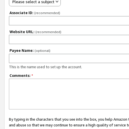
Please select a subject
Associate ID:
(recommended)
Website URL:
(recommended)
Payee Name:
(optional)
This is the name used to set up the account.
Comments:
*
By typing in the characters that you see into the box, you help Amazon
and abuse so that we may continue to ensure a high quality of service t