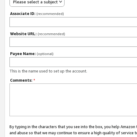
Please select a subject
Associate ID:
(recommended)
Website URL:
(recommended)
Payee Name:
(optional)
This is the name used to set up the account.
Comments:
*
By typing in the characters that you see into the box, you help Amazon
and abuse so that we may continue to ensure a high quality of service t