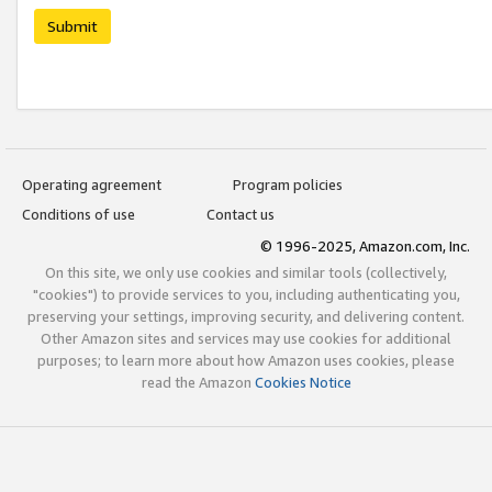
Submit
Operating agreement
Program policies
Conditions of use
Contact us
© 1996-2025, Amazon.com, Inc.
On this site, we only use cookies and similar tools (collectively,
"cookies") to provide services to you, including authenticating you,
preserving your settings, improving security, and delivering content.
Other Amazon sites and services may use cookies for additional
purposes; to learn more about how Amazon uses cookies, please
read the Amazon
Cookies Notice