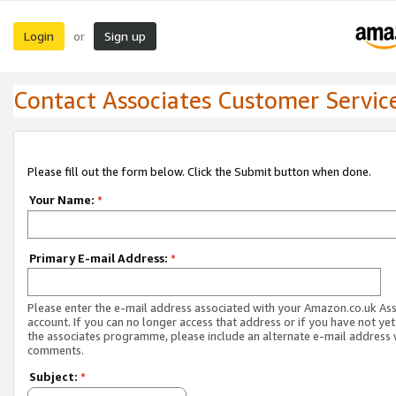
Login
Sign up
or
Contact Associates Customer Servic
Please fill out the form below. Click the Submit button when done.
Your Name:
*
Primary E-mail Address:
*
Please enter the e-mail address associated with your Amazon.co.uk As
account. If you can no longer access that address or if you have not yet
the associates programme, please include an alternate e-mail address 
comments.
Subject:
*