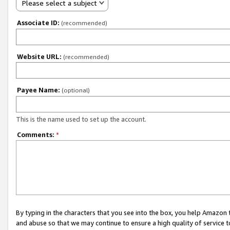
Please select a subject
Associate ID:
(recommended)
Website URL:
(recommended)
Payee Name:
(optional)
This is the name used to set up the account.
Comments:
*
By typing in the characters that you see into the box, you help Amazon
and abuse so that we may continue to ensure a high quality of service t