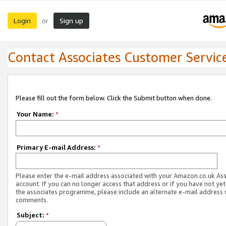
Login
Sign up
or
Contact Associates Customer Servic
Please fill out the form below. Click the Submit button when done.
Your Name:
*
Primary E-mail Address:
*
Please enter the e-mail address associated with your Amazon.co.uk As
account. If you can no longer access that address or if you have not yet
the associates programme, please include an alternate e-mail address 
comments.
Subject:
*