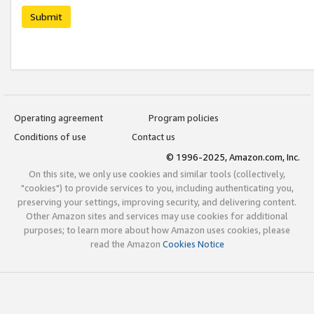
Submit
Operating agreement
Program policies
Conditions of use
Contact us
© 1996-2025, Amazon.com, Inc.
On this site, we only use cookies and similar tools (collectively,
"cookies") to provide services to you, including authenticating you,
preserving your settings, improving security, and delivering content.
Other Amazon sites and services may use cookies for additional
purposes; to learn more about how Amazon uses cookies, please
read the Amazon
Cookies Notice