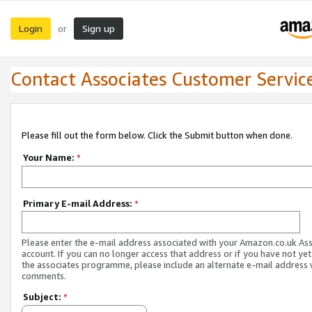
Login
Sign up
or
Contact Associates Customer Servic
Please fill out the form below. Click the Submit button when done.
Your Name:
*
Primary E-mail Address:
*
Please enter the e-mail address associated with your Amazon.co.uk As
account. If you can no longer access that address or if you have not yet
the associates programme, please include an alternate e-mail address 
comments.
Subject:
*