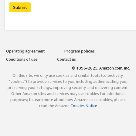
Submit
Operating agreement
Program policies
Conditions of use
Contact us
© 1996-2025, Amazon.com, Inc.
On this site, we only use cookies and similar tools (collectively,
"cookies") to provide services to you, including authenticating you,
preserving your settings, improving security, and delivering content.
Other Amazon sites and services may use cookies for additional
purposes; to learn more about how Amazon uses cookies, please
read the Amazon
Cookies Notice