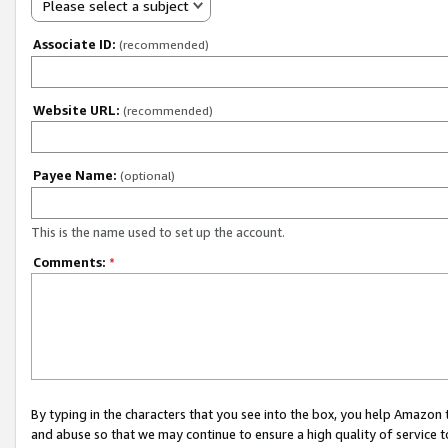
Please select a subject
Associate ID:
(recommended)
Website URL:
(recommended)
Payee Name:
(optional)
This is the name used to set up the account.
Comments:
*
By typing in the characters that you see into the box, you help Amazon
and abuse so that we may continue to ensure a high quality of service t