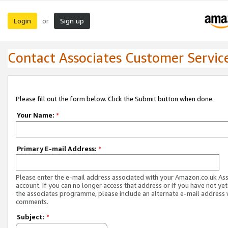
Login
Sign up
or
Contact Associates Customer Servic
Please fill out the form below. Click the Submit button when done.
Your Name:
*
Primary E-mail Address:
*
Please enter the e-mail address associated with your Amazon.co.uk As
account. If you can no longer access that address or if you have not yet
the associates programme, please include an alternate e-mail address 
comments.
Subject:
*