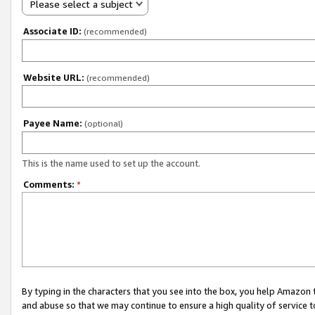
Please select a subject
Associate ID:
(recommended)
Website URL:
(recommended)
Payee Name:
(optional)
This is the name used to set up the account.
Comments:
*
By typing in the characters that you see into the box, you help Amazon
and abuse so that we may continue to ensure a high quality of service t