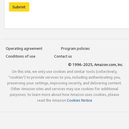
Submit
Operating agreement
Program policies
Conditions of use
Contact us
© 1996-2025, Amazon.com, Inc.
On this site, we only use cookies and similar tools (collectively,
"cookies") to provide services to you, including authenticating you,
preserving your settings, improving security, and delivering content.
Other Amazon sites and services may use cookies for additional
purposes; to learn more about how Amazon uses cookies, please
read the Amazon
Cookies Notice