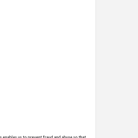
s enables us to prevent fraud and abuse so that