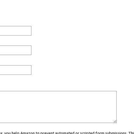
 box, you help Amazon to prevent automated or scripted form submissions. Thi