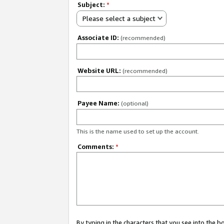
Subject:
*
Please select a subject
Associate ID:
(recommended)
Website URL:
(recommended)
Payee Name:
(optional)
This is the name used to set up the account.
Comments:
*
By typing in the characters that you see into the