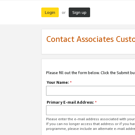
Login
Sign up
or
Contact Associates Cust
Please fill out the form below. Click the Submit b
Your Name:
*
Primary E-mail Address:
*
Please enter the e-mail address associated with yo
If you can no longer access that address or if you ha
programme, please include an alternate e-mail addr