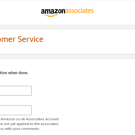
omer Service
utton when done.
ur Amazon.co.uk Associates account.
ve not yet applied to the associates
ess with your comments.