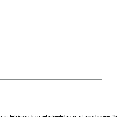
 box, you help Amazon to prevent automated or scripted form submissions. Thi