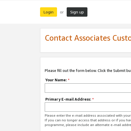
Login
Sign up
or
Contact Associates Cust
Please fill out the form below. Click the Submit b
Your Name:
*
Primary E-mail Address:
*
Please enter the e-mail address associated with yo
If you can no longer access that address or if you ha
programme, please include an alternate e-mail addr