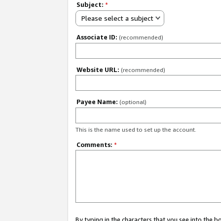
Subject:
*
Please select a subject
Associate ID:
(recommended)
Website URL:
(recommended)
Payee Name:
(optional)
This is the name used to set up the account.
Comments:
*
By typing in the characters that you see into the