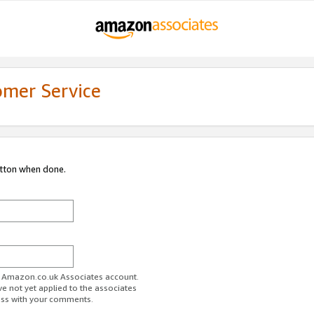
omer Service
utton when done.
ur Amazon.co.uk Associates account.
ve not yet applied to the associates
ess with your comments.