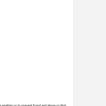
s enables us to prevent fraud and abuse so that