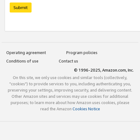
Submit
Operating agreement
Program policies
Conditions of use
Contact us
© 1996-2025, Amazon.com, Inc.
On this site, we only use cookies and similar tools (collectively,
"cookies") to provide services to you, including authenticating you,
preserving your settings, improving security, and delivering content.
Other Amazon sites and services may use cookies for additional
purposes; to learn more about how Amazon uses cookies, please
read the Amazon
Cookies Notice