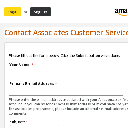
Login
Sign up
or
Contact Associates Customer Servic
Please fill out the form below. Click the Submit button when done.
Your Name:
*
Primary E-mail Address:
*
Please enter the e-mail address associated with your Amazon.co.uk As
account. If you can no longer access that address or if you have not yet
the associates programme, please include an alternate e-mail address 
comments.
Subject:
*