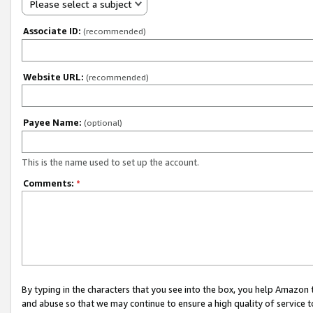
Please select a subject
Associate ID:
(recommended)
Website URL:
(recommended)
Payee Name:
(optional)
This is the name used to set up the account.
Comments:
*
By typing in the characters that you see into the box, you help Amazon
and abuse so that we may continue to ensure a high quality of service t