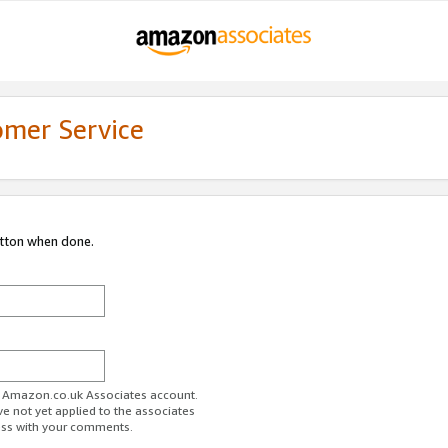
omer Service
utton when done.
ur Amazon.co.uk Associates account.
ve not yet applied to the associates
ess with your comments.