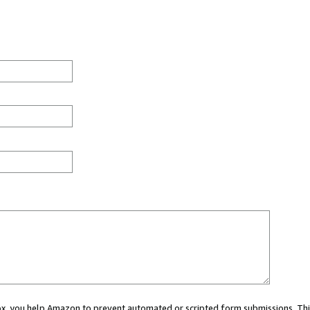
 box, you help Amazon to prevent automated or scripted form submissions. Thi