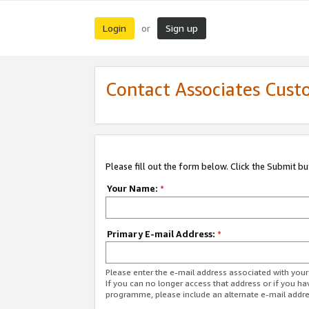
Login
Sign up
or
Contact Associates Cust
Please fill out the form below. Click the Submit b
Your Name:
*
Primary E-mail Address:
*
Please enter the e-mail address associated with yo
If you can no longer access that address or if you ha
programme, please include an alternate e-mail addr