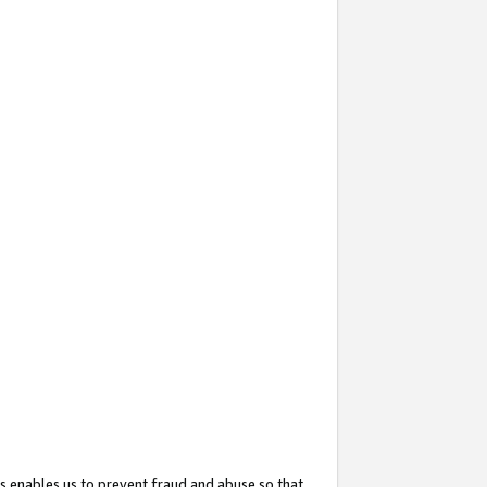
s enables us to prevent fraud and abuse so that