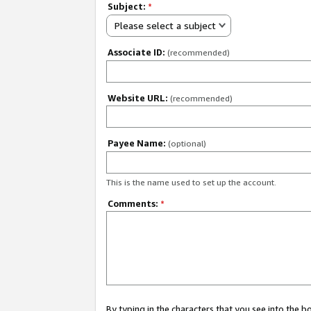
Subject:
*
Please select a subject
Associate ID:
(recommended)
Website URL:
(recommended)
Payee Name:
(optional)
This is the name used to set up the account.
Comments:
*
By typing in the characters that you see into the