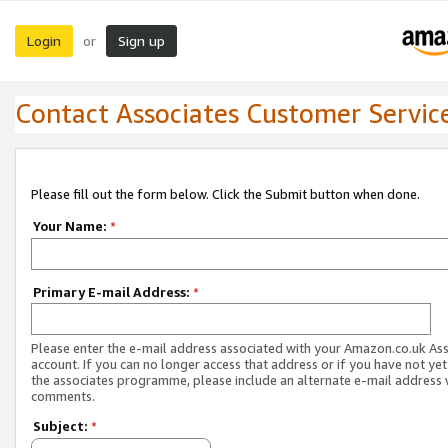
Login
Sign up
or
Contact Associates Customer Servic
Please fill out the form below. Click the Submit button when done.
Your Name:
*
Primary E-mail Address:
*
Please enter the e-mail address associated with your Amazon.co.uk As
account. If you can no longer access that address or if you have not yet
the associates programme, please include an alternate e-mail address 
comments.
Subject:
*