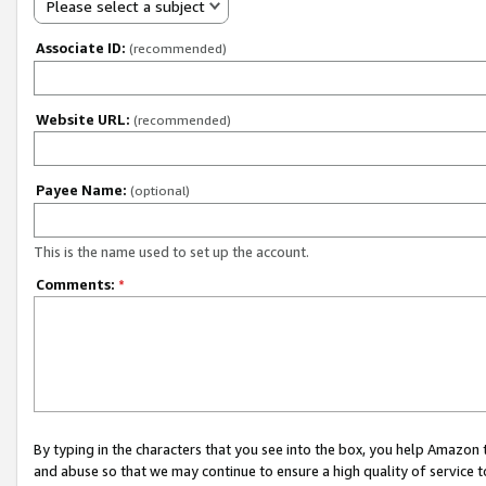
Please select a subject
Associate ID:
(recommended)
Website URL:
(recommended)
Payee Name:
(optional)
This is the name used to set up the account.
Comments:
*
By typing in the characters that you see into the box, you help Amazon
and abuse so that we may continue to ensure a high quality of service t