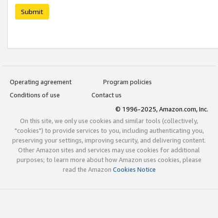
Submit
Operating agreement
Program policies
Conditions of use
Contact us
© 1996-2025, Amazon.com, Inc.
On this site, we only use cookies and similar tools (collectively,
"cookies") to provide services to you, including authenticating you,
preserving your settings, improving security, and delivering content.
Other Amazon sites and services may use cookies for additional
purposes; to learn more about how Amazon uses cookies, please
read the Amazon
Cookies Notice