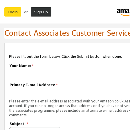
Login
Sign up
or
Contact Associates Customer Servic
Please fill out the form below. Click the Submit button when done.
Your Name:
*
Primary E-mail Address:
*
Please enter the e-mail address associated with your Amazon.co.uk As
account. If you can no longer access that address or if you have not yet
the associates programme, please include an alternate e-mail address 
comments.
Subject:
*