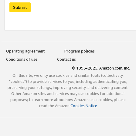
Submit
Operating agreement
Program policies
Conditions of use
Contact us
© 1996-2025, Amazon.com, Inc.
On this site, we only use cookies and similar tools (collectively,
"cookies") to provide services to you, including authenticating you,
preserving your settings, improving security, and delivering content.
Other Amazon sites and services may use cookies for additional
purposes; to learn more about how Amazon uses cookies, please
read the Amazon
Cookies Notice