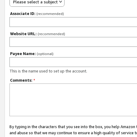
Please select a subject
Associate ID:
(recommended)
Website URL:
(recommended)
Payee Name:
(optional)
This is the name used to set up the account.
Comments:
*
By typing in the characters that you see into the box, you help Amazon
and abuse so that we may continue to ensure a high quality of service t