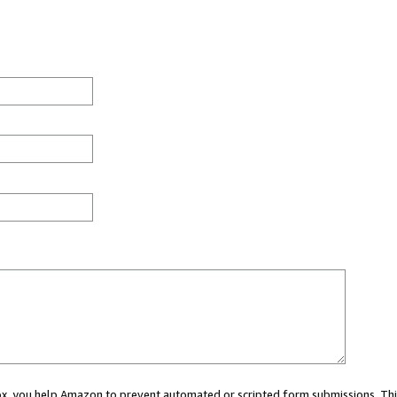
 box, you help Amazon to prevent automated or scripted form submissions. Thi