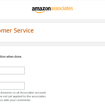
omer Service
utton when done.
ur Amazon.co.uk Associates account.
ve not yet applied to the associates
ess with your comments.