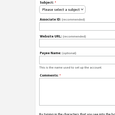
Subject:
*
Please select a subject
Associate ID:
(recommended)
Website URL:
(recommended)
Payee Name:
(optional)
This is the name used to set up the account.
Comments:
*
By typing in the characters that you see into the