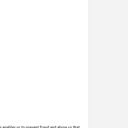
s enables us to prevent fraud and abuse so that