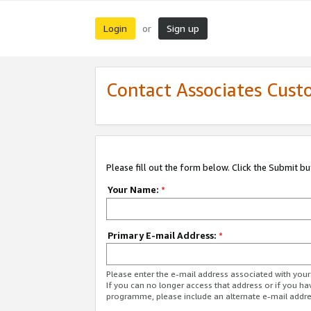
Login
Sign up
or
Contact Associates Cust
Please fill out the form below. Click the Submit b
Your Name:
*
Primary E-mail Address:
*
Please enter the e-mail address associated with yo
If you can no longer access that address or if you ha
programme, please include an alternate e-mail addr