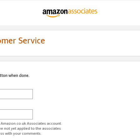
omer Service
utton when done.
ur Amazon.co.uk Associates account.
ve not yet applied to the associates
ess with your comments.