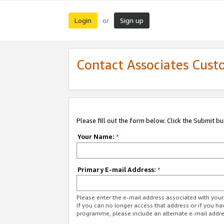
Login
Sign up
or
Contact Associates Cust
Please fill out the form below. Click the Submit b
Your Name:
*
Primary E-mail Address:
*
Please enter the e-mail address associated with yo
If you can no longer access that address or if you ha
programme, please include an alternate e-mail addr