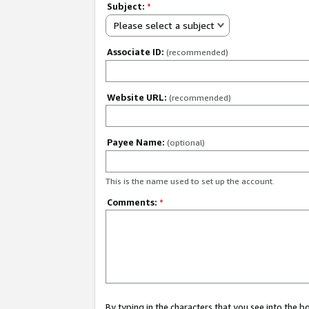
Subject:
*
Please select a subject
Associate ID:
(recommended)
Website URL:
(recommended)
Payee Name:
(optional)
This is the name used to set up the account.
Comments:
*
By typing in the characters that you see into the