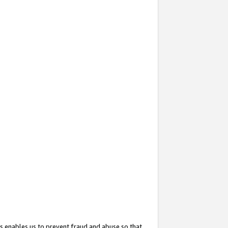
s enables us to prevent fraud and abuse so that