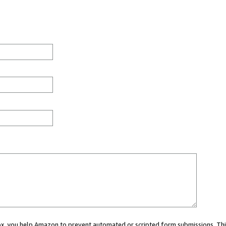
 box, you help Amazon to prevent automated or scripted form submissions. Thi