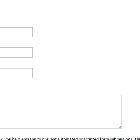
 box, you help Amazon to prevent automated or scripted form submissions. Thi