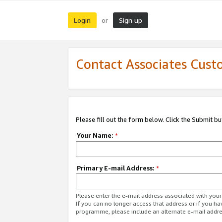
Login
Sign up
or
Contact Associates Cust
Please fill out the form below. Click the Submit b
Your Name:
*
Primary E-mail Address:
*
Please enter the e-mail address associated with yo
If you can no longer access that address or if you ha
programme, please include an alternate e-mail addr