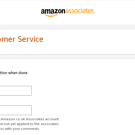
omer Service
utton when done.
ur Amazon.co.uk Associates account.
ve not yet applied to the associates
ess with your comments.