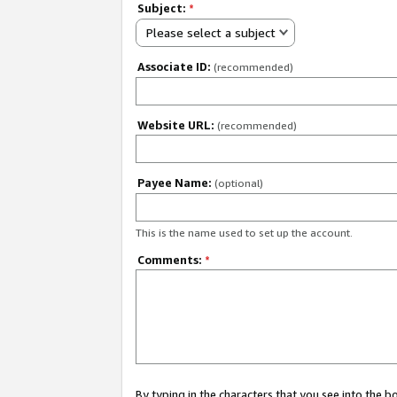
Subject:
*
Please select a subject
Associate ID:
(recommended)
Website URL:
(recommended)
Payee Name:
(optional)
This is the name used to set up the account.
Comments:
*
By typing in the characters that you see into the