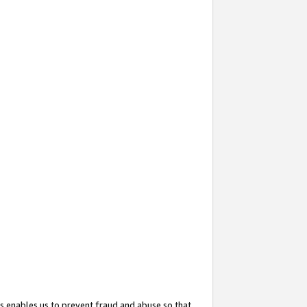
s enables us to prevent fraud and abuse so that