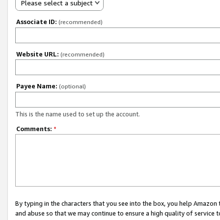
Please select a subject
Associate ID:
(recommended)
Website URL:
(recommended)
Payee Name:
(optional)
This is the name used to set up the account.
Comments:
*
By typing in the characters that you see into the box, you help Amazon
and abuse so that we may continue to ensure a high quality of service t