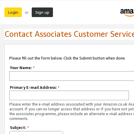
Login
Sign up
or
Contact Associates Customer Servic
Please fill out the form below. Click the Submit button when done.
Your Name:
*
Primary E-mail Address:
*
Please enter the e-mail address associated with your Amazon.co.uk As
account. If you can no longer access that address or if you have not yet
the associates programme, please include an alternate e-mail address 
comments.
Subject:
*