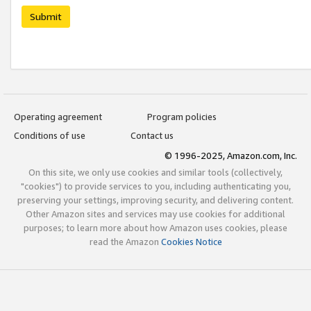
Submit
Operating agreement
Program policies
Conditions of use
Contact us
© 1996-2025, Amazon.com, Inc.
On this site, we only use cookies and similar tools (collectively,
"cookies") to provide services to you, including authenticating you,
preserving your settings, improving security, and delivering content.
Other Amazon sites and services may use cookies for additional
purposes; to learn more about how Amazon uses cookies, please
read the Amazon
Cookies Notice