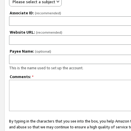
Please select a subject
Associate ID:
(recommended)
Website URL:
(recommended)
Payee Name:
(optional)
This is the name used to set up the account.
Comments:
*
By typing in the characters that you see into the box, you help Amazon
and abuse so that we may continue to ensure a high quality of service t