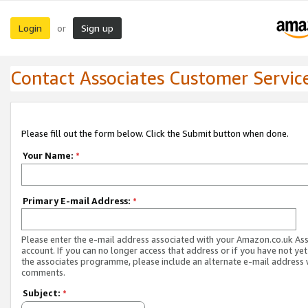
Login
Sign up
or
Contact Associates Customer Servic
Please fill out the form below. Click the Submit button when done.
Your Name:
*
Primary E-mail Address:
*
Please enter the e-mail address associated with your Amazon.co.uk As
account. If you can no longer access that address or if you have not yet
the associates programme, please include an alternate e-mail address 
comments.
Subject:
*