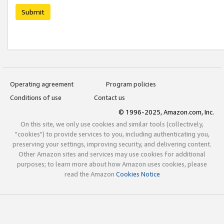
Submit
Operating agreement
Program policies
Conditions of use
Contact us
© 1996-2025, Amazon.com, Inc.
On this site, we only use cookies and similar tools (collectively,
"cookies") to provide services to you, including authenticating you,
preserving your settings, improving security, and delivering content.
Other Amazon sites and services may use cookies for additional
purposes; to learn more about how Amazon uses cookies, please
read the Amazon
Cookies Notice