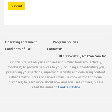
Submit
Operating agreement
Program policies
Conditions of use
Contact us
© 1996-2025, Amazon.com, Inc.
On this site, we only use cookies and similar tools (collectively,
"cookies") to provide services to you, including authenticating you,
preserving your settings, improving security, and delivering content.
Other Amazon sites and services may use cookies for additional
purposes; to learn more about how Amazon uses cookies, please
read the Amazon
Cookies Notice