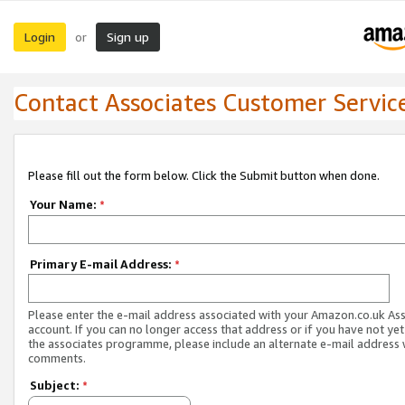
Login
Sign up
or
Contact Associates Customer Servic
Please fill out the form below. Click the Submit button when done.
Your Name:
*
Primary E-mail Address:
*
Please enter the e-mail address associated with your Amazon.co.uk As
account. If you can no longer access that address or if you have not yet
the associates programme, please include an alternate e-mail address 
comments.
Subject:
*