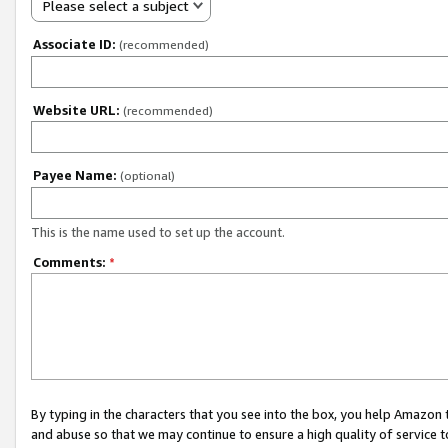
Please select a subject
Associate ID:
(recommended)
Website URL:
(recommended)
Payee Name:
(optional)
This is the name used to set up the account.
Comments:
*
By typing in the characters that you see into the box, you help Amazon
and abuse so that we may continue to ensure a high quality of service t