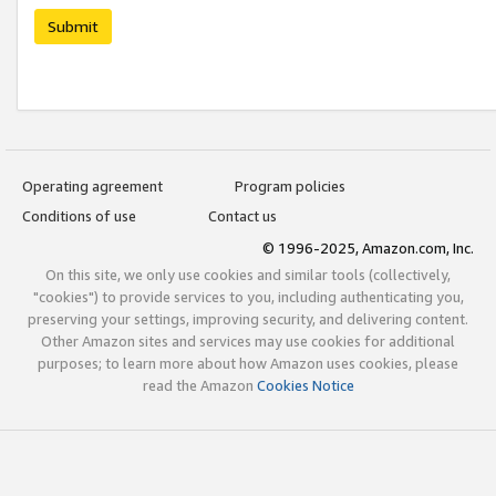
Submit
Operating agreement
Program policies
Conditions of use
Contact us
© 1996-2025, Amazon.com, Inc.
On this site, we only use cookies and similar tools (collectively,
"cookies") to provide services to you, including authenticating you,
preserving your settings, improving security, and delivering content.
Other Amazon sites and services may use cookies for additional
purposes; to learn more about how Amazon uses cookies, please
read the Amazon
Cookies Notice