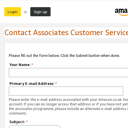
Login
Sign up
or
Contact Associates Customer Servic
Please fill out the form below. Click the Submit button when done.
Your Name:
*
Primary E-mail Address:
*
Please enter the e-mail address associated with your Amazon.co.uk As
account. If you can no longer access that address or if you have not yet
the associates programme, please include an alternate e-mail address 
comments.
Subject:
*