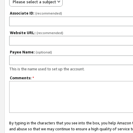
Please select a subject
Associate ID:
(recommended)
Website URL:
(recommended)
Payee Name:
(optional)
This is the name used to set up the account.
Comments:
*
By typing in the characters that you see into the box, you help Amazon
and abuse so that we may continue to ensure a high quality of service t