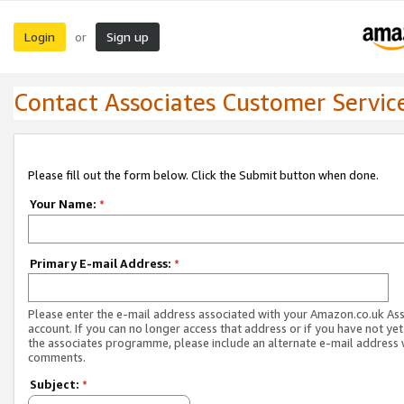
Login
Sign up
or
Contact Associates Customer Servic
Please fill out the form below. Click the Submit button when done.
Your Name:
*
Primary E-mail Address:
*
Please enter the e-mail address associated with your Amazon.co.uk As
account. If you can no longer access that address or if you have not yet
the associates programme, please include an alternate e-mail address 
comments.
Subject:
*