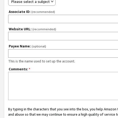
Please select a subject
Associate ID:
(recommended)
Website URL:
(recommended)
Payee Name:
(optional)
This is the name used to set up the account.
Comments:
*
By typing in the characters that you see into the box, you help Amazon
and abuse so that we may continue to ensure a high quality of service t