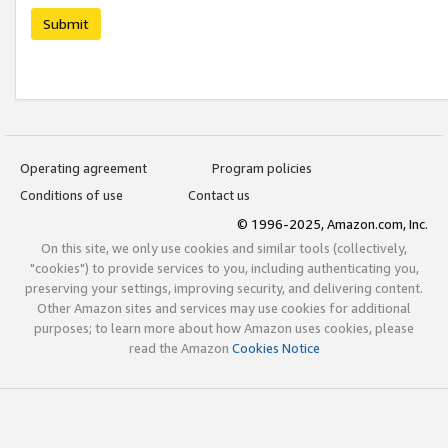
Submit
Operating agreement
Program policies
Conditions of use
Contact us
© 1996-2025, Amazon.com, Inc.
On this site, we only use cookies and similar tools (collectively,
"cookies") to provide services to you, including authenticating you,
preserving your settings, improving security, and delivering content.
Other Amazon sites and services may use cookies for additional
purposes; to learn more about how Amazon uses cookies, please
read the Amazon
Cookies Notice