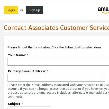
Login
Sign up
or
Contact Associates Customer Servic
Please fill out the form below. Click the Submit button when done.
Your Name:
*
Primary E-mail Address:
*
Please enter the e-mail address associated with your Amazon.co.uk As
account. If you can no longer access that address or if you have not yet
the associates programme, please include an alternate e-mail address 
comments.
Subject:
*