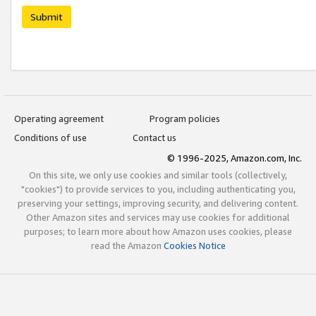
Submit
Operating agreement
Program policies
Conditions of use
Contact us
© 1996-2025, Amazon.com, Inc.
On this site, we only use cookies and similar tools (collectively,
"cookies") to provide services to you, including authenticating you,
preserving your settings, improving security, and delivering content.
Other Amazon sites and services may use cookies for additional
purposes; to learn more about how Amazon uses cookies, please
read the Amazon
Cookies Notice