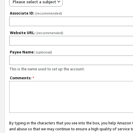
Please select a subject
Associate ID:
(recommended)
Website URL:
(recommended)
Payee Name:
(optional)
This is the name used to set up the account.
Comments:
*
By typing in the characters that you see into the box, you help Amazon
and abuse so that we may continue to ensure a high quality of service t