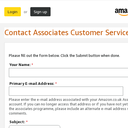
Login
Sign up
or
Contact Associates Customer Servic
Please fill out the form below. Click the Submit button when done.
Your Name:
*
Primary E-mail Address:
*
Please enter the e-mail address associated with your Amazon.co.uk As
account. If you can no longer access that address or if you have not yet
the associates programme, please include an alternate e-mail address 
comments.
Subject:
*