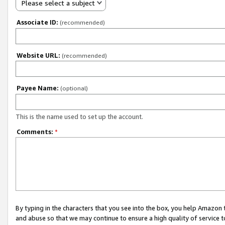
Please select a subject
Associate ID:
(recommended)
Website URL:
(recommended)
Payee Name:
(optional)
This is the name used to set up the account.
Comments:
*
By typing in the characters that you see into the box, you help Amazon
and abuse so that we may continue to ensure a high quality of service t