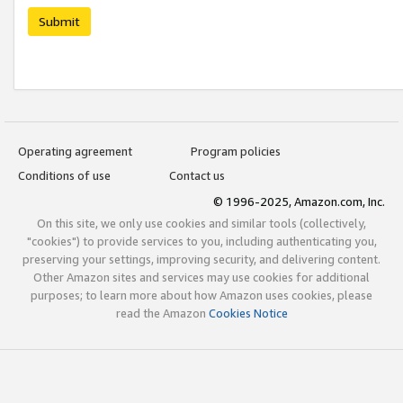
Submit
Operating agreement
Program policies
Conditions of use
Contact us
© 1996-2025, Amazon.com, Inc.
On this site, we only use cookies and similar tools (collectively,
"cookies") to provide services to you, including authenticating you,
preserving your settings, improving security, and delivering content.
Other Amazon sites and services may use cookies for additional
purposes; to learn more about how Amazon uses cookies, please
read the Amazon
Cookies Notice