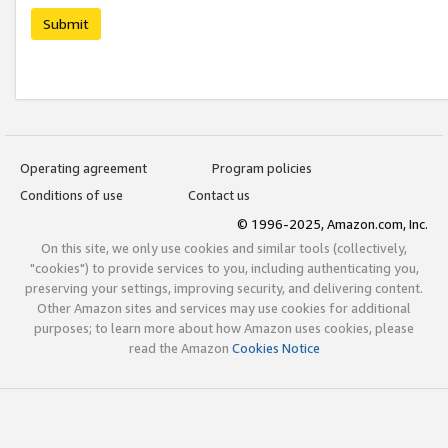
Submit
Operating agreement
Program policies
Conditions of use
Contact us
© 1996-2025, Amazon.com, Inc.
On this site, we only use cookies and similar tools (collectively,
"cookies") to provide services to you, including authenticating you,
preserving your settings, improving security, and delivering content.
Other Amazon sites and services may use cookies for additional
purposes; to learn more about how Amazon uses cookies, please
read the Amazon
Cookies Notice