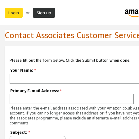
Login
Sign up
or
Contact Associates Customer Servic
Please fill out the form below. Click the Submit button when done.
Your Name:
*
Primary E-mail Address:
*
Please enter the e-mail address associated with your Amazon.co.uk As
account. If you can no longer access that address or if you have not yet
the associates programme, please include an alternate e-mail address 
comments.
Subject:
*