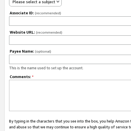
Please select a subject
Associate ID:
(recommended)
Website URL:
(recommended)
Payee Name:
(optional)
This is the name used to set up the account.
Comments:
*
By typing in the characters that you see into the box, you help Amazon
and abuse so that we may continue to ensure a high quality of service t