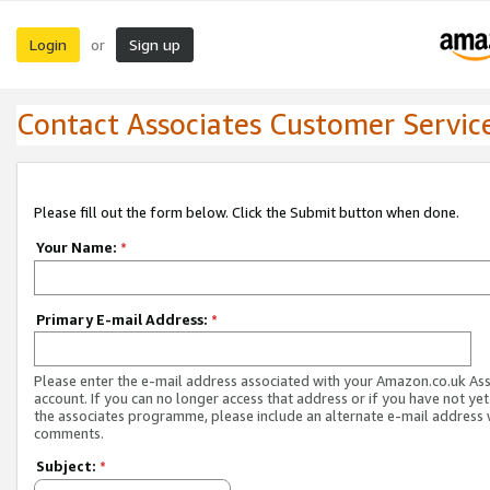
Login
Sign up
or
Contact Associates Customer Servic
Please fill out the form below. Click the Submit button when done.
Your Name:
*
Primary E-mail Address:
*
Please enter the e-mail address associated with your Amazon.co.uk As
account. If you can no longer access that address or if you have not yet
the associates programme, please include an alternate e-mail address 
comments.
Subject:
*