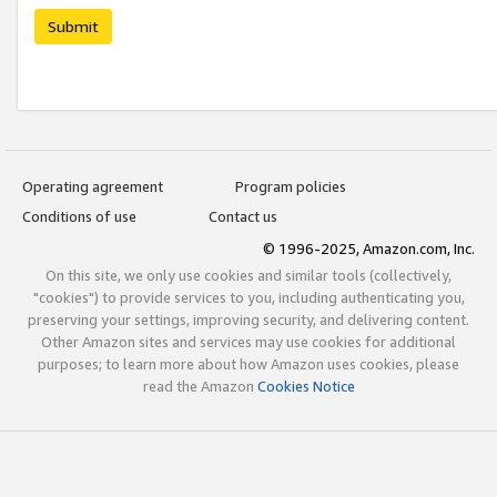
Submit
Operating agreement
Program policies
Conditions of use
Contact us
© 1996-2025, Amazon.com, Inc.
On this site, we only use cookies and similar tools (collectively,
"cookies") to provide services to you, including authenticating you,
preserving your settings, improving security, and delivering content.
Other Amazon sites and services may use cookies for additional
purposes; to learn more about how Amazon uses cookies, please
read the Amazon
Cookies Notice