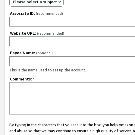
Please select a subject
Associate ID:
(recommended)
Website URL:
(recommended)
Payee Name:
(optional)
This is the name used to set up the account.
Comments:
*
By typing in the characters that you see into the box, you help Amazon
and abuse so that we may continue to ensure a high quality of service t