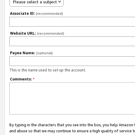
Please select a subject
Associate ID:
(recommended)
Website URL:
(recommended)
Payee Name:
(optional)
This is the name used to set up the account.
Comments:
*
By typing in the characters that you see into the box, you help Amazon
and abuse so that we may continue to ensure a high quality of service t