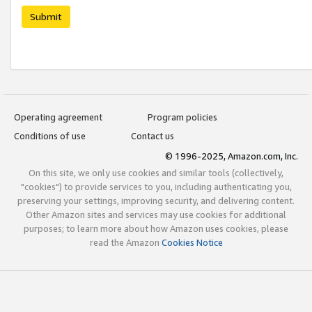
Submit
Operating agreement
Program policies
Conditions of use
Contact us
© 1996-2025, Amazon.com, Inc.
On this site, we only use cookies and similar tools (collectively,
"cookies") to provide services to you, including authenticating you,
preserving your settings, improving security, and delivering content.
Other Amazon sites and services may use cookies for additional
purposes; to learn more about how Amazon uses cookies, please
read the Amazon
Cookies Notice