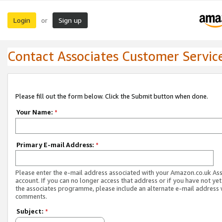
Login
Sign up
or
Contact Associates Customer Servic
Please fill out the form below. Click the Submit button when done.
Your Name:
*
Primary E-mail Address:
*
Please enter the e-mail address associated with your Amazon.co.uk As
account. If you can no longer access that address or if you have not yet
the associates programme, please include an alternate e-mail address 
comments.
Subject:
*